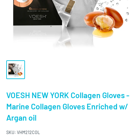
VOESH NEW YORK Collagen Gloves -
Marine Collagen Gloves Enriched w/
Argan oil
SKU:
VHM212COL