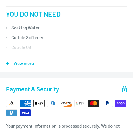
YOU DO NOT NEED
Soaking Water
Cuticle Softener
Cuticle Oil
Massage Lotion
View more
UV Gloves
Paraffin Wax
Payment & Security
DESCRIPTION
VOESH UV protective Collagen Gloves brings innovation to
manicure treatment.
Your payment information is processed securely. We do not
Each Mask is preloaded with argan oil and collagen rich