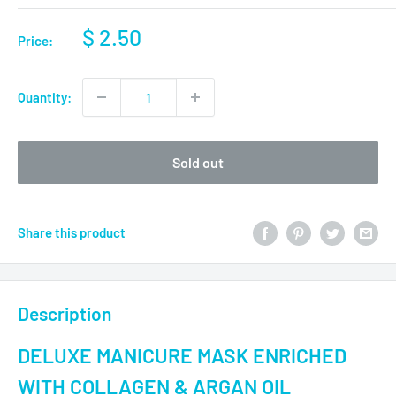
$ 2.50
Price:
Quantity:
Sold out
Share this product
Description
DELUXE MANICURE MASK ENRICHED
WITH COLLAGEN & ARGAN OIL