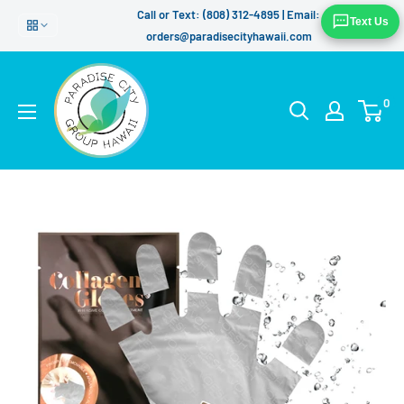
Skip
Call or Text: (808) 312-4895 | Email:
Text Us
to
orders@paradisecityhawaii.com
content
0