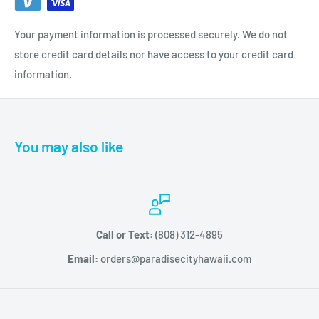
Your payment information is processed securely. We do not
store credit card details nor have access to your credit card
information.
You may also like
Call or Text:
(808) 312-4895
Email:
orders@paradisecityhawaii.com