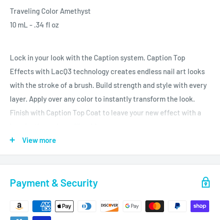
Traveling Color Amethyst
10 mL - .34 fl oz
Lock in your look with the Caption system. Caption Top
Effects with LacQ3 technology creates endless nail art looks
with the stroke of a brush. Build strength and style with every
layer. Apply over any color to instantly transform the look.
Finish with Caption Top Coat to leave your new effect with a
long lasting, mirror-like shine.
View more
Always on trend, these Top Effects are loaded with traveling
pigments, multi-cut glitters, and mylars.
Payment & Security