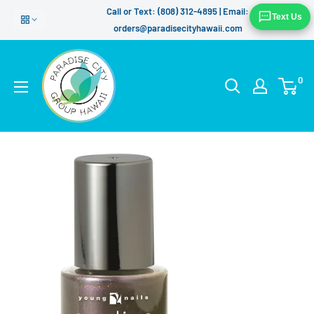
Skip
Call or Text: (808) 312-4895 | Email:
Text Us
to
orders@paradisecityhawaii.com
content
0