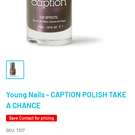
Young Nails - CAPTION POLISH TAKE
A CHANCE
Save
Contact for pricing
SKU:
T017