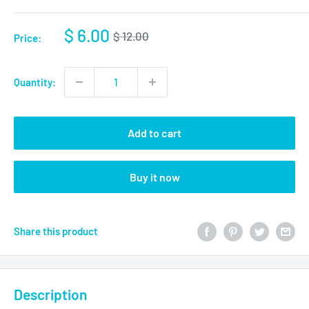
$ 6.00
$ 12.00
Price:
Quantity:
Add to cart
Buy it now
Share this product
Description