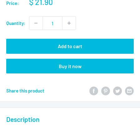
$ 21.90
Price:
Quantity:
Add to cart
Buy it now
Share this product
Description