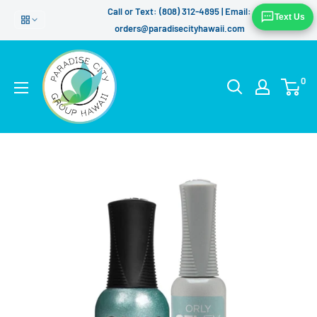
Skip
Call or Text: (808) 312-4895 | Email:
Text Us
to
orders@paradisecityhawaii.com
content
0