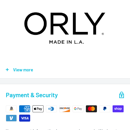
Introducing Orly Gel FX + Orly lacquer duo kits matched to our
View more
best-selling Orly shades, these new duo kits are the perfect
pair!
Orly Gel FX is a vitamin infused gel manicure system that is
Payment & Security
kind to the nail plate, cuticles and skin. The inclusion of
Vitamin E, Pro Vitamin B5 and Vitamin A, protect and nourish
the nail plate and promote cell renewal and growth. The added
reflective formula within the polish gives a high shine with no