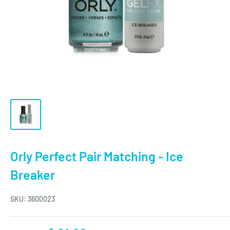
Orly Perfect Pair Matching - Ice
Breaker
SKU:
3600023