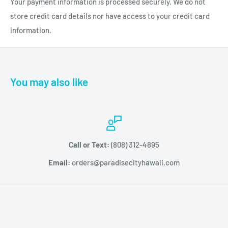
Your payment information is processed securely. We do not
dulling and has strong linked polymers for longevity. It offers a
store credit card details nor have access to your credit card
chip-free application that wears up to 2 weeks.
information.
You may also like
Call or Text:
(808) 312-4895
Email:
orders@paradisecityhawaii.com