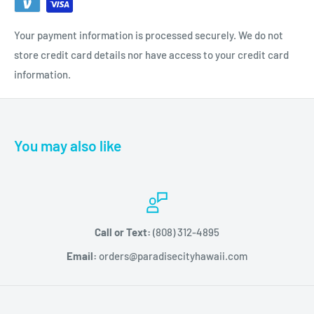
shine
100% pure gel formula
Your payment information is processed securely. We do not
Solvent-free means no waste from product evaporation
store credit card details nor have access to your credit card
information.
Patent pending naturally derived cellulose polymer aids in
ease of removal
You may also like
Call or Text:
(808) 312-4895
Email:
orders@paradisecityhawaii.com