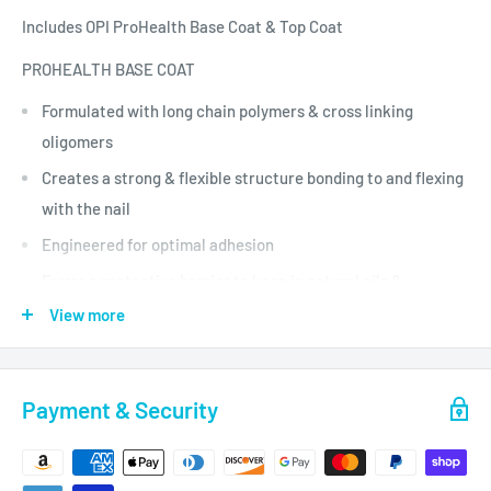
Includes OPI ProHealth Base Coat & Top Coat
PROHEALTH BASE COAT
Formulated with long chain polymers & cross linking
oligomers
Creates a strong & flexible structure bonding to and flexing
with the nail
Engineered for optimal adhesion
Forms a protective barrier to keep in natural oils &
moisture
View more
Quick release polymer aids in fast & easy removal
PROHEALTH TOP COAT
Payment & Security
Unbeatable shine and protection for weeks of glossy wear
Reactive oligomer blend for optimal wear, protection &