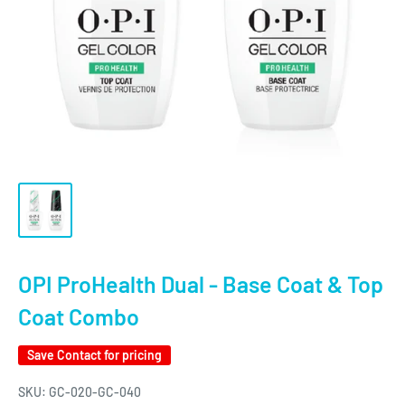
OPI ProHealth Dual - Base Coat & Top
Coat Combo
Save
Contact for pricing
SKU:
GC-020-GC-040