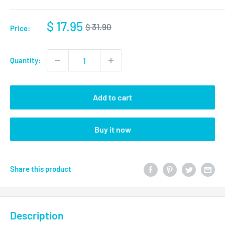
$ 17.95
$ 31.90
Price:
Quantity:
Add to cart
Buy it now
Share this product
Description