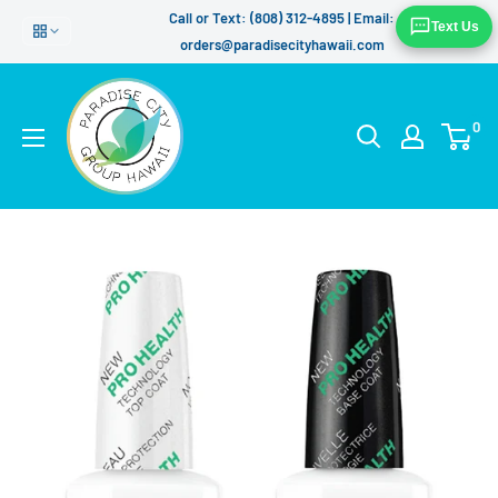
Skip
Call or Text: (808) 312-4895 | Email:
Text Us
to
orders@paradisecityhawaii.com
content
0